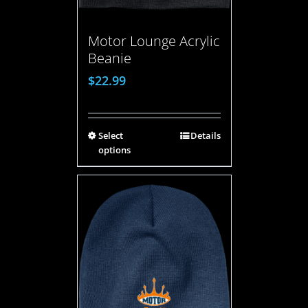
Motor Lounge Acrylic
Beanie
$
22.99
Select
Details
options