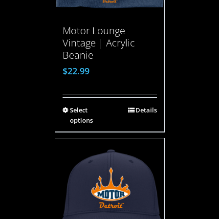
Motor Lounge
Vintage | Acrylic
Beanie
$
22.99
Select
Details
options