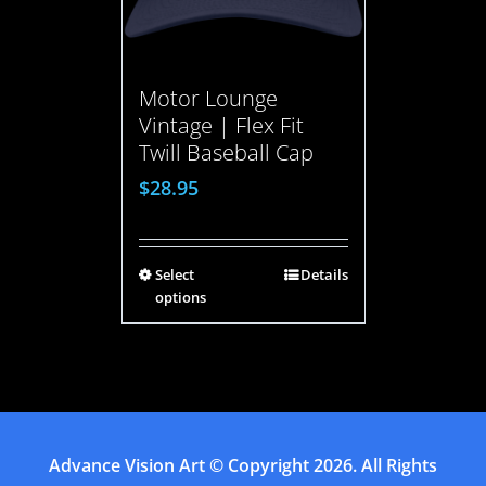
Motor Lounge
Vintage | Flex Fit
Twill Baseball Cap
$
28.95
Select
Details
options
Advance Vision Art
© Copyright
2026. All Rights