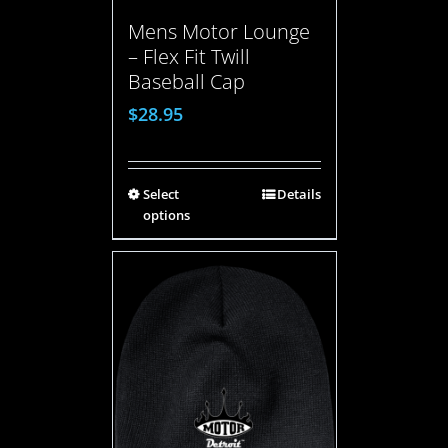
Mens Motor Lounge
– Flex Fit Twill
Baseball Cap
$
28.95
Select
Details
options