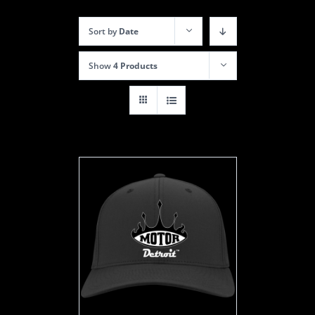
Sort by
Date
Show
4 Products