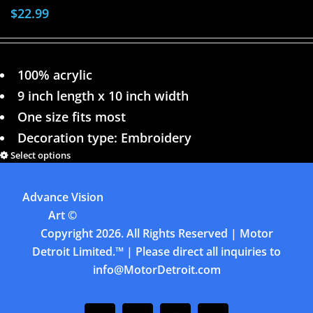
$
22.99
100% acrylic
9 inch length x 10 inch width
One size fits most
Decoration type: Embroidery
Select options
Details
Advance Vision
Previous
1
2
3
4
Art
©
Copyright
2026. All Rights Reserved | Motor
Detroit Limited.™ | Please direct all inquiries to
info@MotorDetroit.com