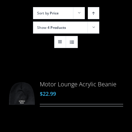
Sort by
Price
Show
4 Products
Motor Lounge Acrylic Beanie
$
22.99