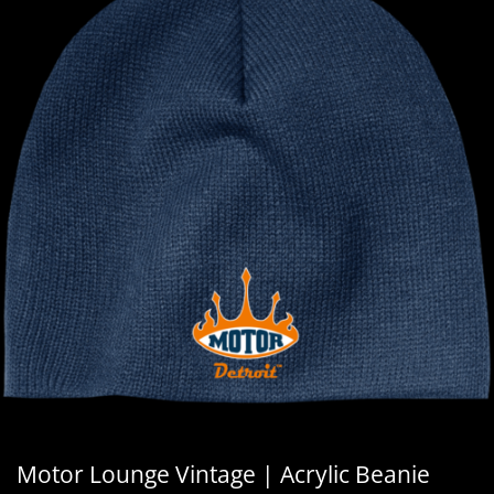
Motor Lounge Vintage | Acrylic Beanie