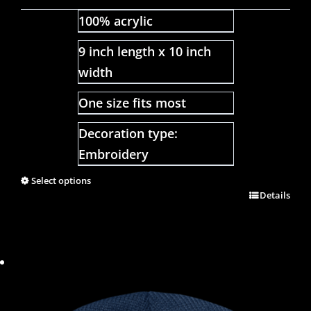
100% acrylic
9 inch length x 10 inch
width
One size fits most
Decoration type:
Embroidery
Select options
Details