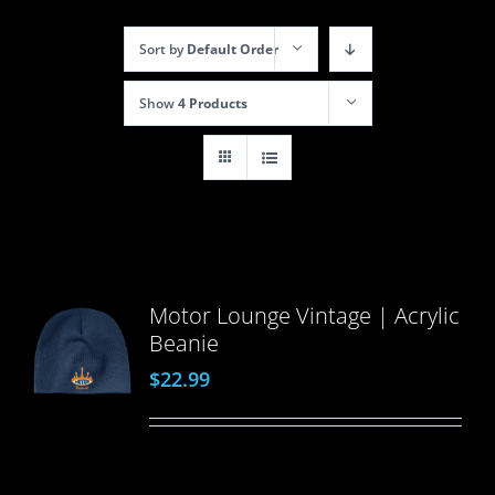
Sort by
Default Order
Show
4 Products
Motor Lounge Vintage | Acrylic
Beanie
$
22.99