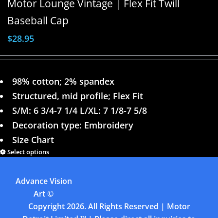
Motor Lounge Vintage | Flex Fit Twill
Baseball Cap
$
28.95
98% cotton; 2% spandex
Structured, mid profile; Flex Fit
S/M: 6 3/4-7 1/4 L/XL: 7 1/8-7 5/8
Decoration type: Embroidery
Size Chart
Select options
Details
Advance Vision
Previous
1
2
3
4
Art
©
Copyright
2026. All Rights Reserved | Motor