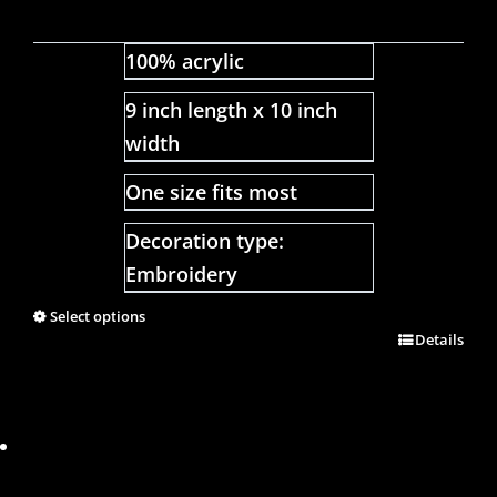
100% acrylic
9 inch length x 10 inch
width
One size fits most
Decoration type:
Embroidery
Select options
Details