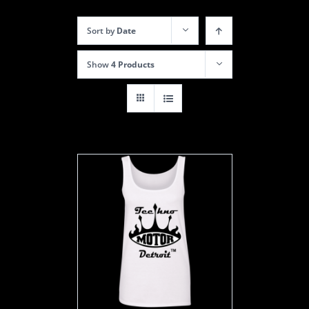
Sort by
Date
Show
4 Products