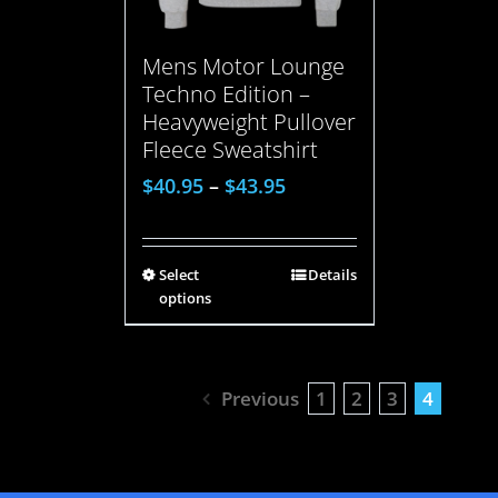
Mens Motor Lounge
Techno Edition –
Heavyweight Pullover
Fleece Sweatshirt
$
40.95
–
$
43.95
Select
Details
options
Previous
1
2
3
4