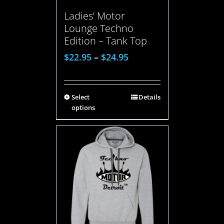
Ladies’ Motor
Lounge Techno
Edition – Tank Top
$
22.95
–
$
24.95
Select
Details
options