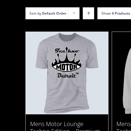
Sort by
Default Order
Show
4 Products
Mens
Mens Motor Lounge