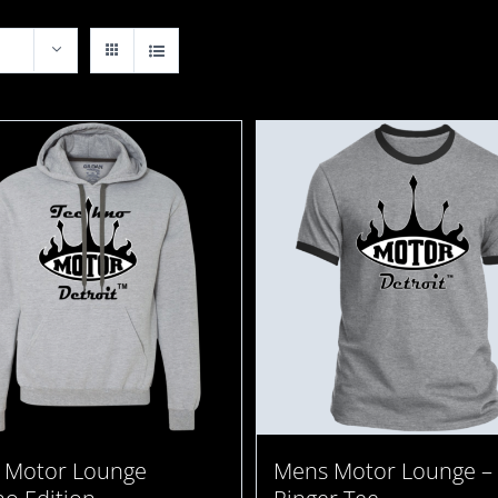
 Motor Lounge
Mens Motor Lounge –