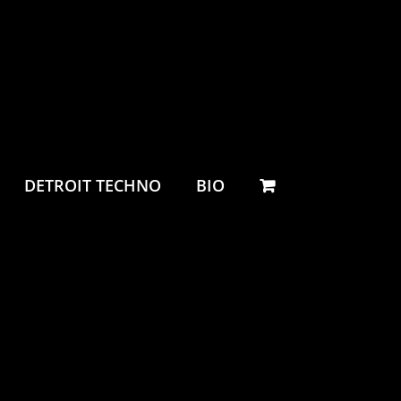
DETROIT TECHNO
BIO