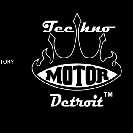
STORY