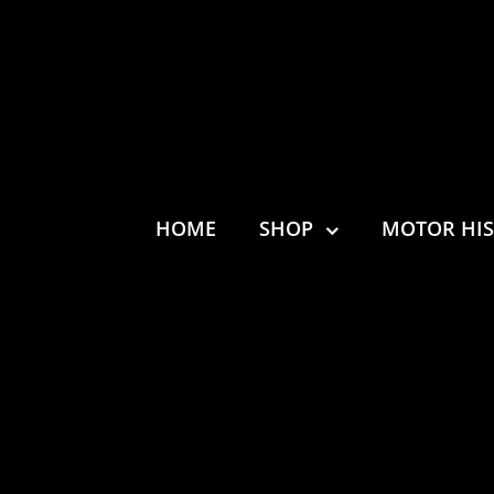
HOME
SHOP
MOTOR HI