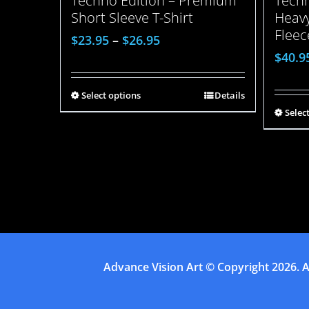
Techn
Techno Edition – Premium
Heavy
Short Sleeve T-Shirt
Fleec
$
23.95
–
$
26.95
$
40.9
Select options
Details
Selec
Advance Vision Art
© Copyright
2026. A