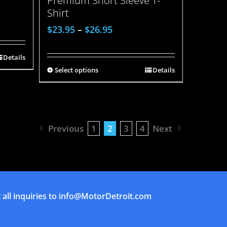
Premium Short Sleeve T-
Shirt
$
23.95
–
$
26.95
Details
Select options
Details
Previous
1
2
3
4
Next
all inquiries to
info@MotorDetroit.com