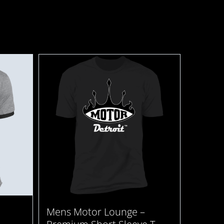
Mens Motor Lounge –