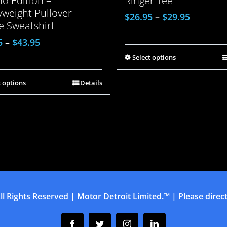
o Edition –
Ringer Tee
weight Pullover
$
26.95
–
$
29.95
e Sweatshirt
5
–
$
43.95
Select options
t options
Details
ll Rights Reserved | Motor Detroit Limited.™ | Please direct 
Facebook
Twitter
Instagram
Linkedin