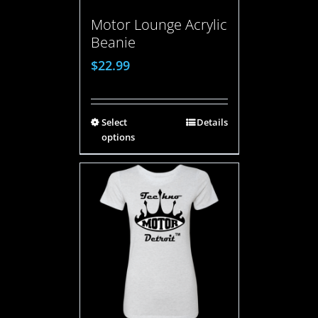
Motor Lounge Acrylic
Beanie
$
22.99
Select
Details
options