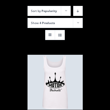
Sort by
Popularity
Show
4 Products