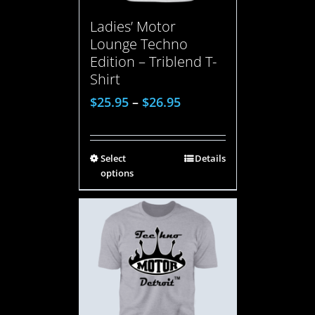
Ladies’ Motor
Lounge Techno
Edition – Triblend T-
Shirt
$
25.95
–
$
26.95
Select
Details
options