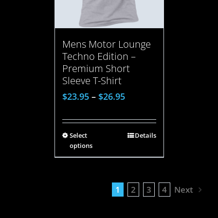
Mens Motor Lounge
Techno Edition –
Premium Short
Sleeve T-Shirt
$
23.95
–
$
26.95
Select
Details
options
1
2
3
4
Next