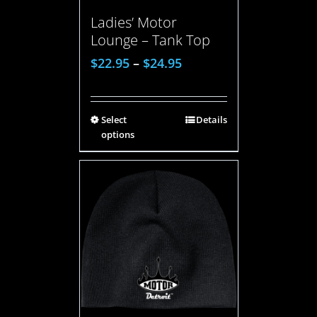
Ladies’ Motor
Lounge – Tank Top
$
22.95
–
$
24.95
Select
Details
options