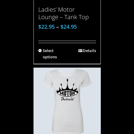
Ladies’ Motor
Lounge – Tank Top
$
22.95
–
$
24.95
Select
Details
options