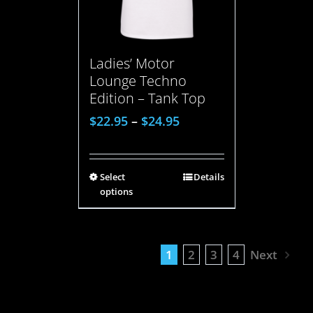
Ladies’ Motor
Lounge Techno
Edition – Tank Top
$
22.95
–
$
24.95
Select
Details
options
1
2
3
4
Next