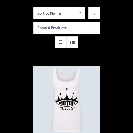
Sort by
Name
Show
4 Products