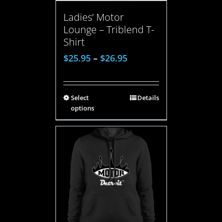
Ladies’ Motor
Lounge – Triblend T-
Shirt
$
25.95
–
$
26.95
Select
Details
options