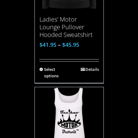
Ladies’ Motor
Lounge Pullover
Hooded Sweatshirt
$
41.95
–
$
45.95
Select
Details
options