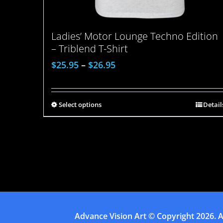
Ladies’ Motor Lounge Techno Edition
– Triblend T-Shirt
$
25.95
–
$
26.95
Select options
Detail
Advance Vision Art
© Copyright
2026. A