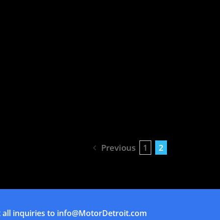
Previous
1
2
all inquiries to
info@MotorDetroit.com