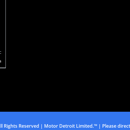
s
ll Rights Reserved | Motor Detroit Limited.™ | Please direct 