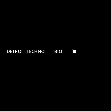
DETROIT TECHNO
BIO