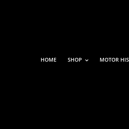
HOME
SHOP
MOTOR HI