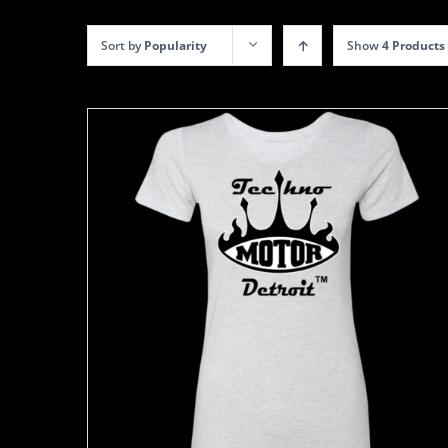
Sort by
Popularity
Show
4 Products