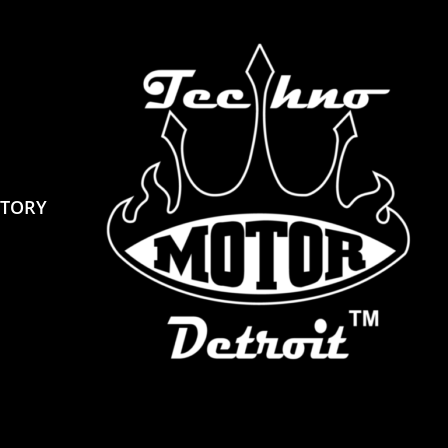
STORY