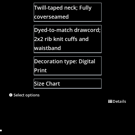
Twill-taped neck; Fully
coverseamed
Dyed-to-match drawcord;
2x2 rib knit cuffs and
waistband
Decoration type: Digital
Print
Size Chart
Select options
Details