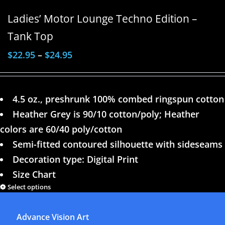
Ladies’ Motor Lounge Techno Edition –
Tank Top
$
22.95
–
$
24.95
4.5 oz., preshrunk 100% combed ringspun cotton
Heather Grey is 90/10 cotton/poly; Heather
colors are 60/40 poly/cotton
Semi-fitted contoured silhouette with sideseams
Decoration type: Digital Print
Size Chart
Select options
Details
Advance Vision Art
1
2
3
4
Next