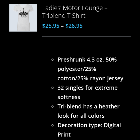
Ladies’ Motor Lounge –
Triblend T-Shirt
$
25.95
–
$
26.95
Preshrunk 4.3 oz, 50%
polyester/25%
cotton/25% rayon jersey
32 singles for extreme
softness
Tri-blend has a heather
look for all colors
Decoration type: Digital
Print