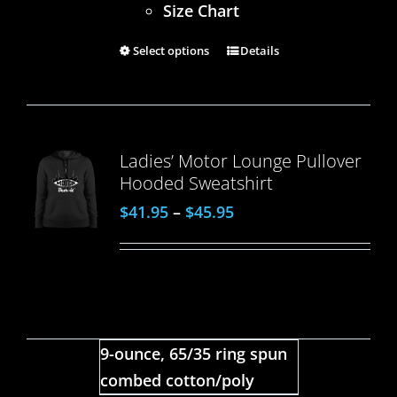
Size Chart
Select options
Details
Ladies’ Motor Lounge Pullover
Hooded Sweatshirt
$
41.95
–
$
45.95
9-ounce, 65/35 ring spun
combed cotton/poly