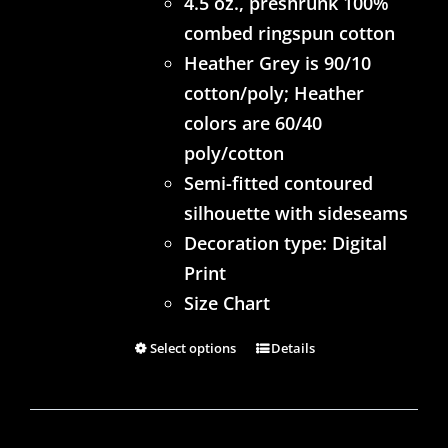
4.5 oz., preshrunk 100%
combed ringspun cotton
Heather Grey is 90/10
cotton/poly; Heather
colors are 60/40
poly/cotton
Semi-fitted contoured
silhouette with sideseams
Decoration type: Digital
Print
Size Chart
Select options
Details