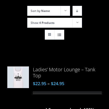
Sort by
Name
Show
4 Products
Ladies’ Motor Lounge – Tank
Top
$
22.95
–
$
24.95