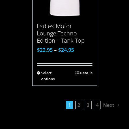
Ladies’ Motor
Lounge Techno
Edition – Tank Top
$
22.95
–
$
24.95
Select
Details
options
1
2
3
4
Next