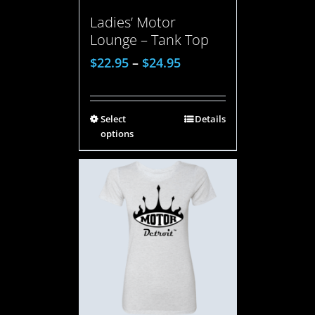
Ladies’ Motor
Lounge – Tank Top
$
22.95
–
$
24.95
Select
Details
options