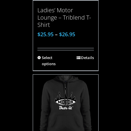
Ladies’ Motor
Lounge – Triblend T-
Shirt
$
25.95
–
$
26.95
Select
Details
options