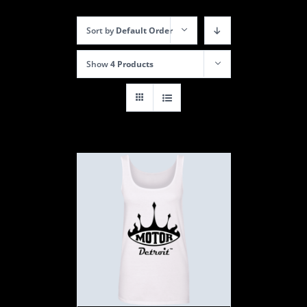
Sort by
Default Order
Show
4 Products