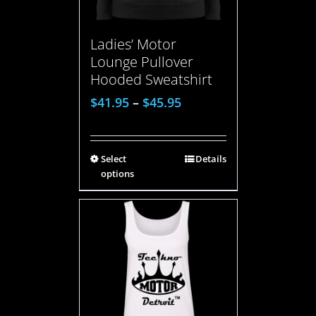
Ladies’ Motor
Lounge Pullover
Hooded Sweatshirt
$
41.95
–
$
45.95
Select
Details
options