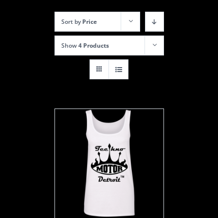
Sort by
Price
Show
4 Products