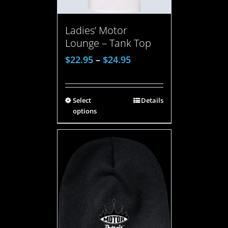
Ladies’ Motor
Lounge – Tank Top
$
22.95
–
$
24.95
Select
Details
options