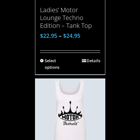
Ladies’ Motor
Lounge Techno
Edition – Tank Top
$
22.95
–
$
24.95
Select
Details
options