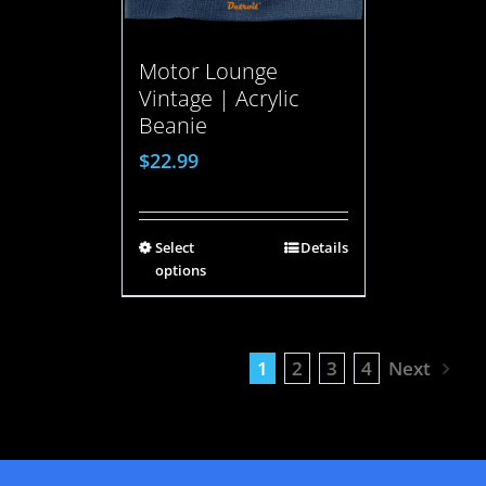
Motor Lounge
Vintage | Acrylic
Beanie
$
22.99
Select
Details
options
1
2
3
4
Next