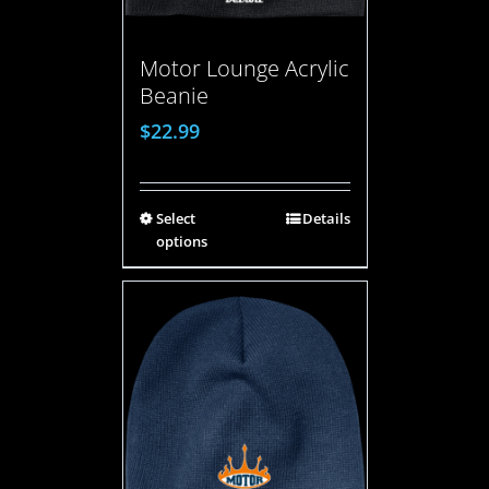
Motor Lounge Acrylic
Beanie
$
22.99
Select
Details
options