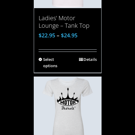
Ladies’ Motor
Lounge – Tank Top
$
22.95
–
$
24.95
Select
Details
options