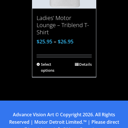
Ladies’ Motor
Lounge – Triblend T-
Shirt
$
25.95
–
$
26.95
Select
Details
options
Advance Vision Art
© Copyright
2026. All Rights
Reserved | Motor Detroit Limited.™ | Please direct