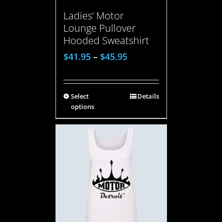
Ladies’ Motor
Lounge Pullover
Hooded Sweatshirt
$
41.95
–
$
45.95
Select
Details
options