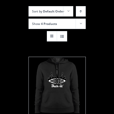
Sort by
Default Order
Show
4 Products