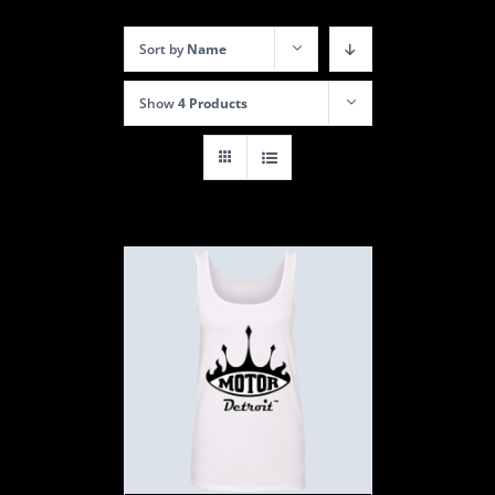
Sort by
Name
Show
4 Products