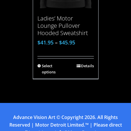
Ladies’ Motor
Lounge Pullover
Hooded Sweatshirt
$
41.95
–
$
45.95
Select
Details
options
Advance Vision Art
© Copyright
2026. All Rights
Reserved | Motor Detroit Limited.™ | Please direct