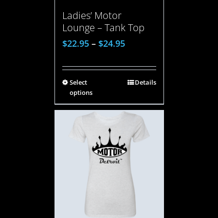
Ladies’ Motor
Lounge – Tank Top
$
22.95
–
$
24.95
Select
Details
options