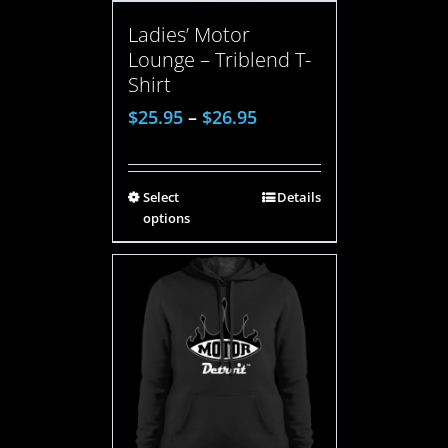
Ladies’ Motor
Lounge – Triblend T-
Shirt
$
25.95
–
$
26.95
Select
Details
options