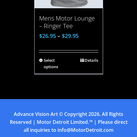
Mens Motor Lounge
– Ringer Tee
$
26.95
–
$
29.95
Select
Details
options
Advance Vision Art
© Copyright
2026. All Rights
Reserved | Motor Detroit Limited.™ | Please direct
all inquiries to
info@MotorDetroit.com