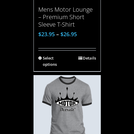
Mens Motor Lounge
– Premium Short
Sleeve T-Shirt
$
23.95
–
$
26.95
Select
Details
options