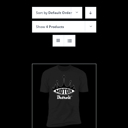
Sort by
Default Order
Show
4 Products