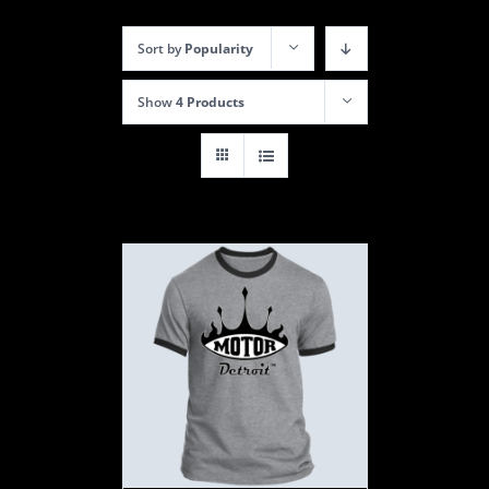
Sort by
Popularity
Show
4 Products