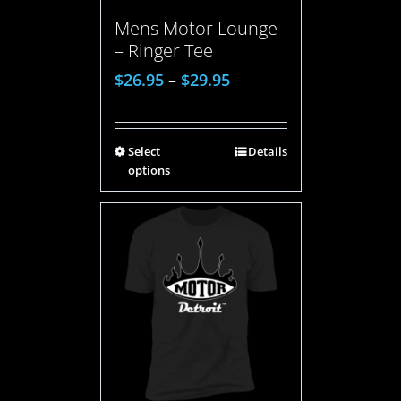
Mens Motor Lounge
– Ringer Tee
$
26.95
–
$
29.95
Select
Details
options