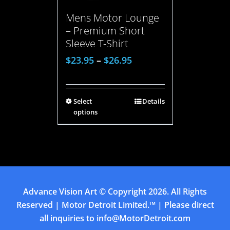
Mens Motor Lounge
– Premium Short
Sleeve T-Shirt
$
23.95
–
$
26.95
Select
Details
options
Advance Vision Art
© Copyright
2026. All Rights
Reserved | Motor Detroit Limited.™ | Please direct
all inquiries to
info@MotorDetroit.com