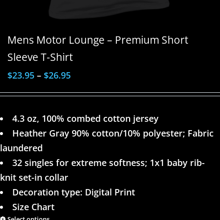
Mens Motor Lounge – Premium Short
Sleeve T-Shirt
$
23.95
–
$
26.95
4.3 oz, 100% combed cotton jersey
Heather Gray 90% cotton/10% polyester; Fabric
laundered
32 singles for extreme softness; 1x1 baby rib-
knit set-in collar
Decoration type: Digital Print
Size Chart
Select options