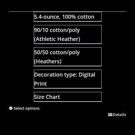
5.4-ounce, 100% cotton
90/10 cotton/poly
(Athletic Heather)
50/50 cotton/poly
(Heathers)
Decoration type: Digital
Print
Size Chart
Select options
Details