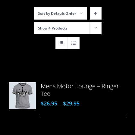
Sort by
Default Order
Show
4 Products
Mens Motor Lounge – Ringer
Tee
$
26.95
–
$
29.95