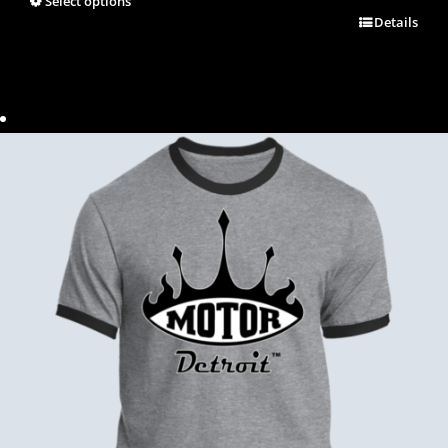
Select options
Details