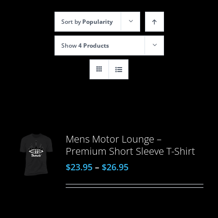
Sort by
Popularity
Show
4 Products
Mens Motor Lounge –
Premium Short Sleeve T-Shirt
$
23.95
–
$
26.95