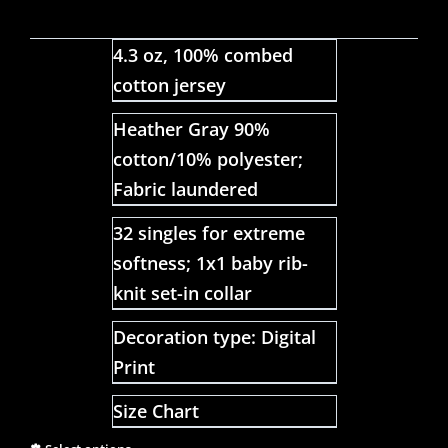
4.3 oz, 100% combed
cotton jersey
Heather Gray 90%
cotton/10% polyester;
Fabric laundered
32 singles for extreme
softness; 1x1 baby rib-
knit set-in collar
Decoration type: Digital
Print
Size Chart