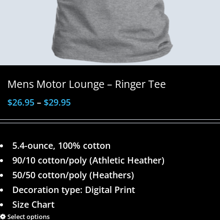
Mens Motor Lounge – Ringer Tee
$
26.95
–
$
29.95
5.4-ounce, 100% cotton
90/10 cotton/poly (Athletic Heather)
50/50 cotton/poly (Heathers)
Decoration type: Digital Print
Size Chart
Select options