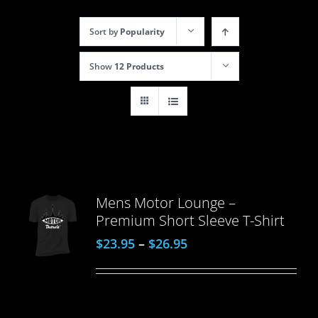
Sort by
Popularity
Show
12 Products
Mens Motor Lounge –
Premium Short Sleeve T-Shirt
$
23.95
–
$
26.95