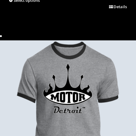
Select options
Details