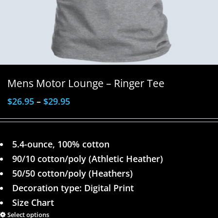
Mens Motor Lounge – Ringer Tee
$
26.95
–
$
29.95
5.4-ounce, 100% cotton
90/10 cotton/poly (Athletic Heather)
50/50 cotton/poly (Heathers)
Decoration type: Digital Print
Size Chart
Select options