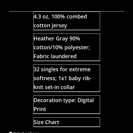
4.3 oz, 100% combed
cotton jersey
Heather Gray 90%
cotton/10% polyester;
Fabric laundered
32 singles for extreme
softness; 1x1 baby rib-
knit set-in collar
Decoration type: Digital
Print
Size Chart