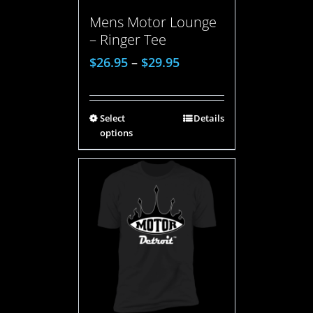
Mens Motor Lounge
– Ringer Tee
$
26.95
–
$
29.95
Select
Details
options