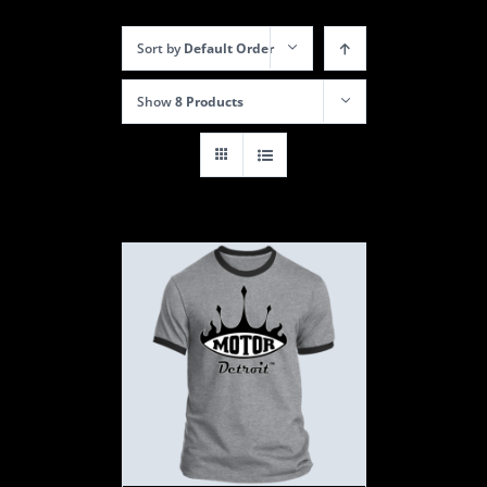
Sort by
Default Order
Show
8 Products