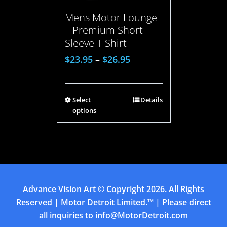
Mens Motor Lounge
– Premium Short
Sleeve T-Shirt
$
23.95
–
$
26.95
Select
Details
options
Advance Vision Art
© Copyright
2026. All Rights
Reserved | Motor Detroit Limited.™ | Please direct
all inquiries to
info@MotorDetroit.com