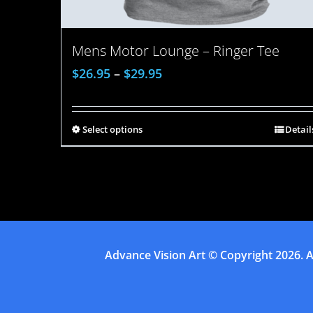
Mens Motor Lounge – Ringer Tee
$
26.95
–
$
29.95
Select options
Detail
Advance Vision Art
© Copyright
2026. A