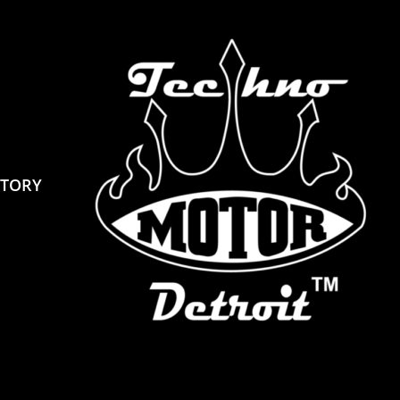
STORY