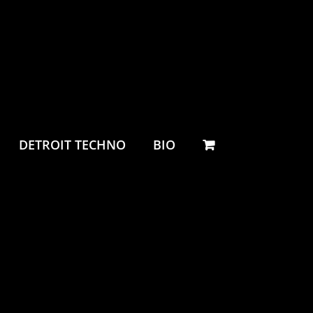
DETROIT TECHNO
BIO