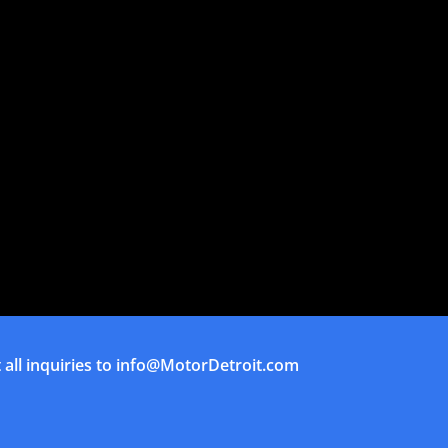
all inquiries to
info@MotorDetroit.com