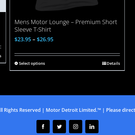
Mens Motor Lounge – Premium Short
Sleeve T-Shirt
$
23.95
–
$
26.95
s
Select options
Details
ll Rights Reserved | Motor Detroit Limited.™ | Please direct 
Facebook
Twitter
Instagram
Linkedin