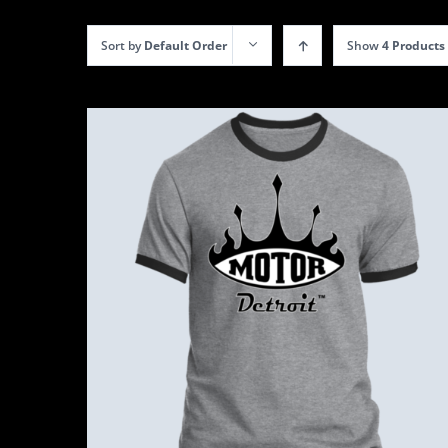
Sort by
Default Order
Show
4 Products