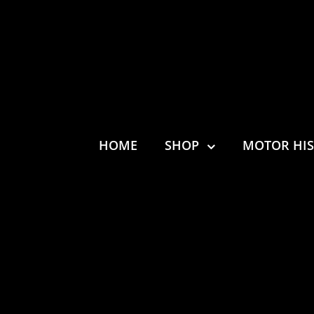
HOME
SHOP
MOTOR HI