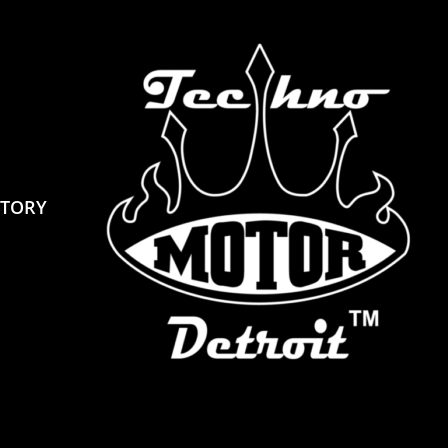
STORY