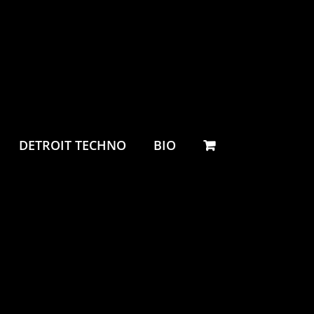
DETROIT TECHNO
BIO