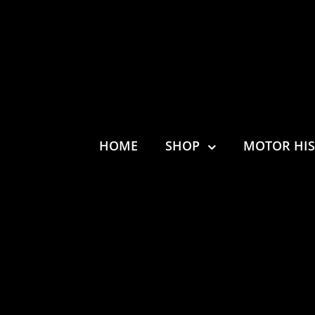
HOME
SHOP
MOTOR HI