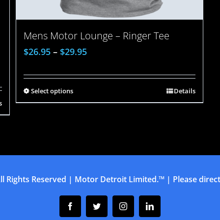
Mens Motor Lounge – Ringer Tee
$
26.95
–
$
29.95
Select options
Details
s
ll Rights Reserved | Motor Detroit Limited.™ | Please direct 
Facebook
Twitter
Instagram
Linkedin