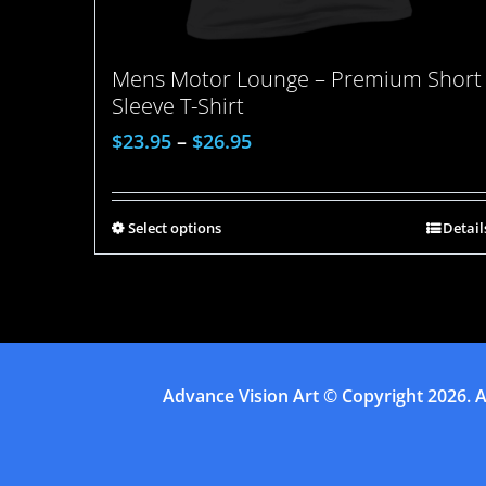
Mens Motor Lounge – Premium Short
Sleeve T-Shirt
$
23.95
–
$
26.95
Select options
Detail
Advance Vision Art
© Copyright
2026. A