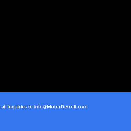
all inquiries to
info@MotorDetroit.com