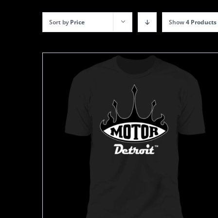
Sort by
Price
Show
4 Products