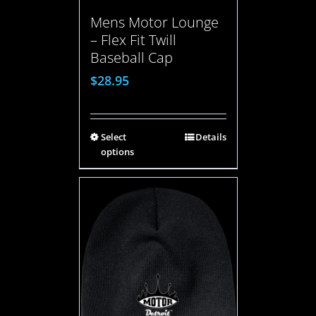
Mens Motor Lounge
– Flex Fit Twill
Baseball Cap
$
28.95
Select
Details
options