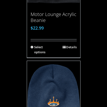
Motor Lounge Acrylic
Beanie
$
22.99
Select
Details
options