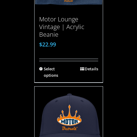
Motor Lounge
Vintage | Acrylic
Beanie
$
22.99
Select
Details
options