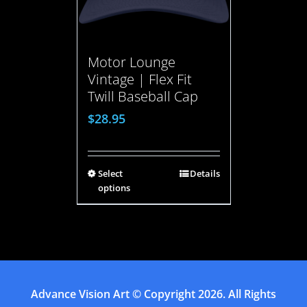
Motor Lounge
Vintage | Flex Fit
Twill Baseball Cap
$
28.95
Select
Details
options
Advance Vision Art
© Copyright
2026. All Rights