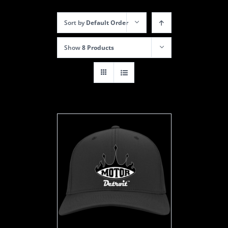
Sort by
Default Order
Show
8 Products