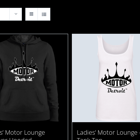
s’ Motor Lounge
Ladies’ Motor Lounge 