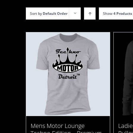
Sort by
Default Order
Show
4 Products
Ladie
Mens Motor Lounge