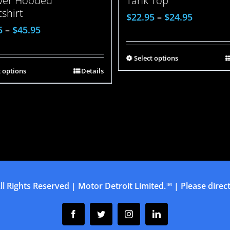
over Hooded
Tank Top
shirt
$
22.95
–
$
24.95
5
–
$
45.95
Select options
t options
Details
ll Rights Reserved | Motor Detroit Limited.™ | Please direct 
Facebook
Twitter
Instagram
Linkedin