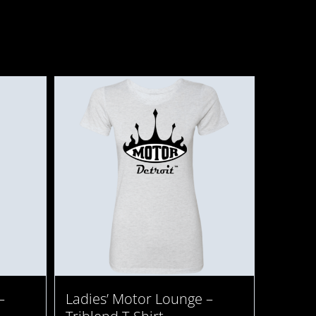
–
Ladies’ Motor Lounge –