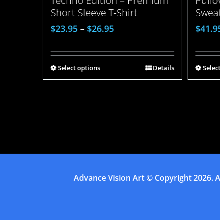
Pull
Techno Edition – Premium
Sweat
Short Sleeve T-Shirt
$
41.9
$
23.95
–
$
26.95
Selec
Select options
Details
Advance Vision Art
© Copyright
2026. A