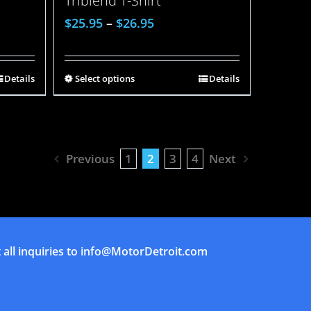
Triblend T-Shirt
$
25.95
–
$
26.95
Details
Select options
Details
Previous
1
2
3
4
Next
all inquiries to
info@MotorDetroit.com