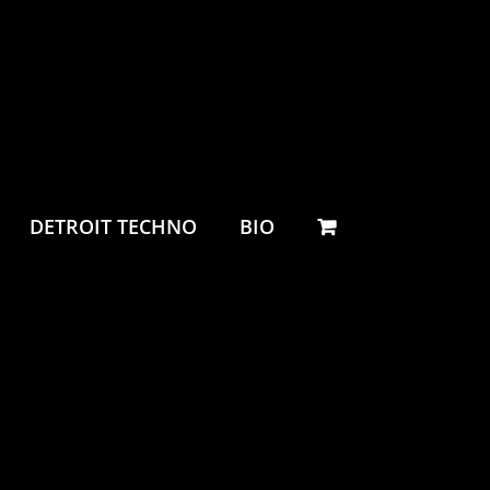
DETROIT TECHNO
BIO