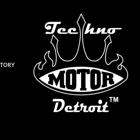
STORY