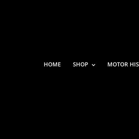
HOME
SHOP
MOTOR HI