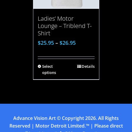
Ladies’ Motor
Lounge – Triblend T-
Shirt
$
25.95
–
$
26.95
Select
Details
options
Advance Vision Art
© Copyright
2026. All Rights
Reserved | Motor Detroit Limited.™ | Please direct