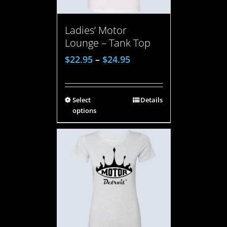
Ladies’ Motor
Lounge – Tank Top
$
22.95
–
$
24.95
Select
Details
options