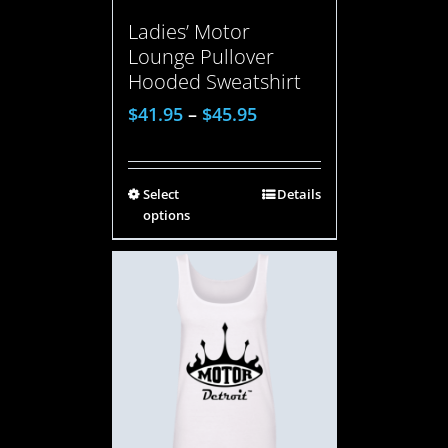
Ladies’ Motor
Lounge Pullover
Hooded Sweatshirt
$
41.95
–
$
45.95
Select
Details
options