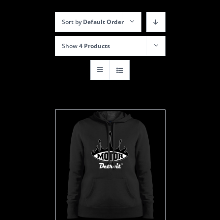
Sort by
Default Order
Show
4 Products