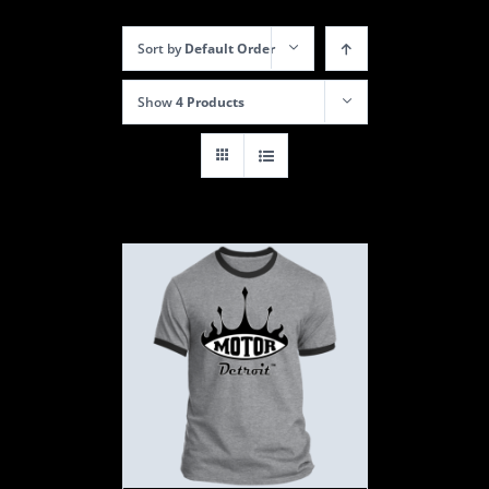
Sort by
Default Order
Show
4 Products