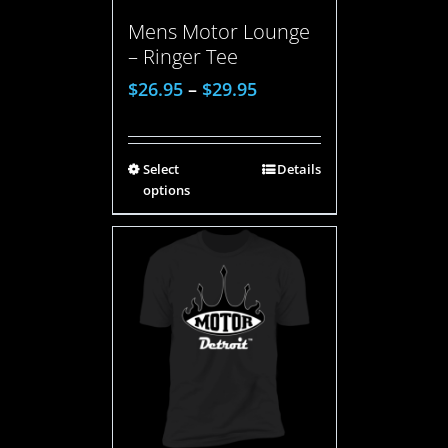
Mens Motor Lounge
– Ringer Tee
$
26.95
–
$
29.95
Select
Details
options