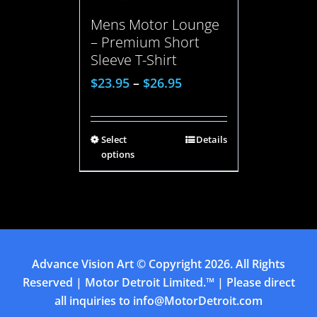
Mens Motor Lounge
– Premium Short
Sleeve T-Shirt
$
23.95
–
$
26.95
Select
Details
options
Advance Vision Art
© Copyright
2026. All Rights
Reserved | Motor Detroit Limited.™ | Please direct
all inquiries to
info@MotorDetroit.com