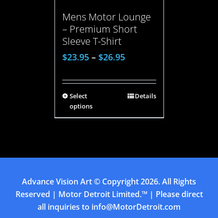
Mens Motor Lounge
– Premium Short
Sleeve T-Shirt
$
23.95
–
$
26.95
Select
Details
options
Advance Vision Art
© Copyright
2026. All Rights
Reserved | Motor Detroit Limited.™ | Please direct
all inquiries to
info@MotorDetroit.com