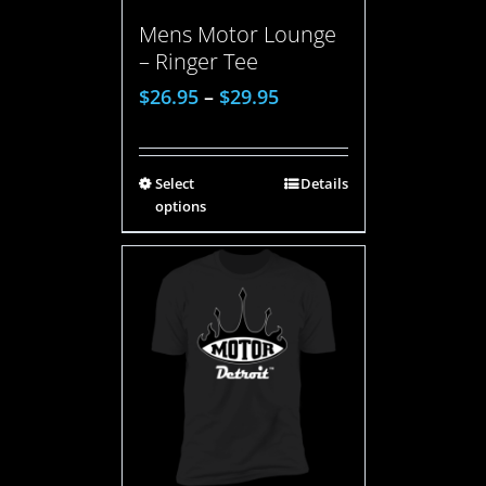
Mens Motor Lounge
– Ringer Tee
$
26.95
–
$
29.95
Select
Details
options