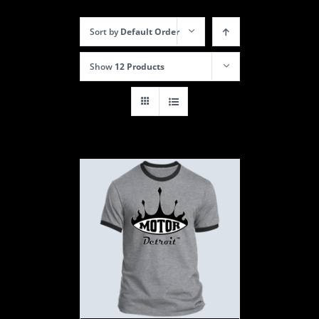
Sort by
Default Order
Show
12 Products