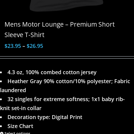
Mens Motor Lounge – Premium Short
Sleeve T-Shirt
$
23.95
–
$
26.95
4.3 oz, 100% combed cotton jersey
Heather Gray 90% cotton/10% polyester; Fabric
laundered
32 singles for extreme softness; 1x1 baby rib-
knit set-in collar
Decoration type: Digital Print
Size Chart
Select options