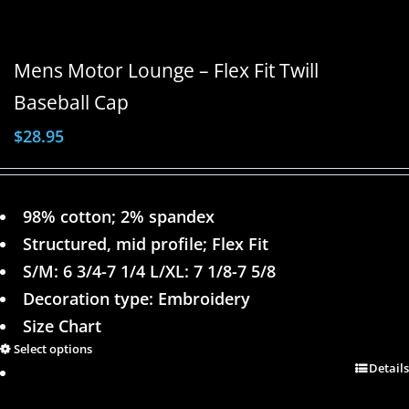
Mens Motor Lounge – Flex Fit Twill
Baseball Cap
$
28.95
98% cotton; 2% spandex
Structured, mid profile; Flex Fit
S/M: 6 3/4-7 1/4 L/XL: 7 1/8-7 5/8
Decoration type: Embroidery
Size Chart
Select options
Details