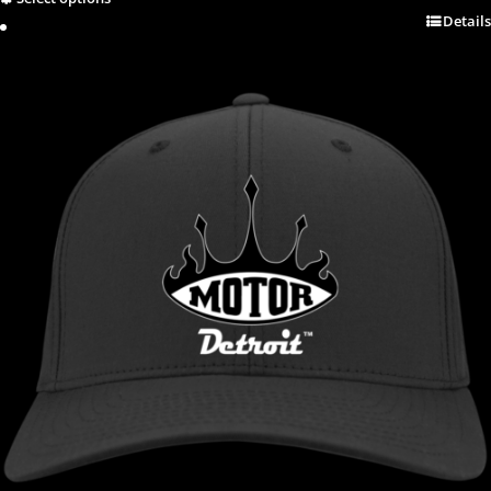
Details