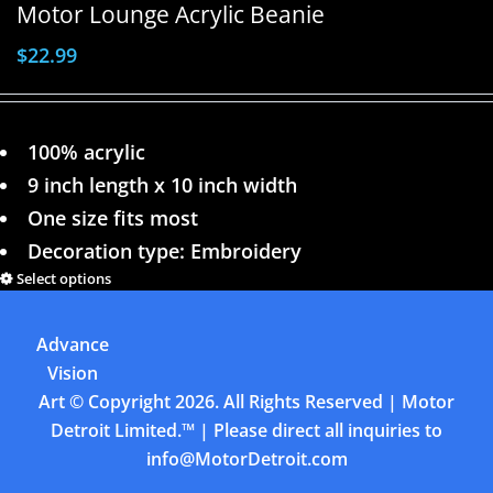
Motor Lounge Acrylic Beanie
$
22.99
100% acrylic
9 inch length x 10 inch width
One size fits most
Decoration type: Embroidery
Select options
Details
Advance
Previous
1
2
3
4
Next
Vision
Art
© Copyright
2026. All Rights Reserved | Motor
Detroit Limited.™ | Please direct all inquiries to
info@MotorDetroit.com