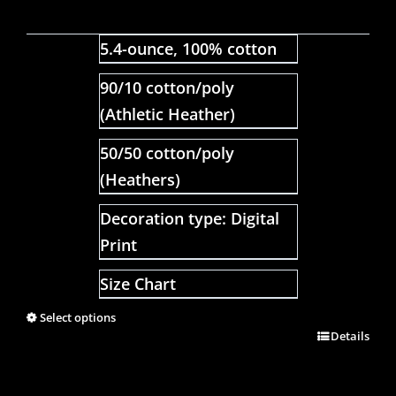
5.4-ounce, 100% cotton
90/10 cotton/poly
(Athletic Heather)
50/50 cotton/poly
(Heathers)
Decoration type: Digital
Print
Size Chart
Select options
Details