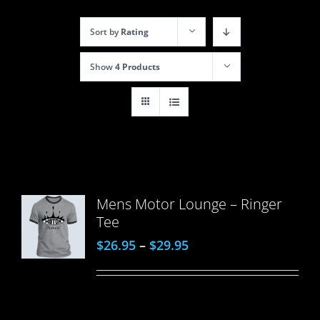
Sort by
Rating
Show
4 Products
Mens Motor Lounge – Ringer
Tee
$
26.95
–
$
29.95