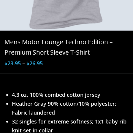
Mens Motor Lounge Techno Edition –
Premium Short Sleeve T-Shirt
$
23.95
–
$
26.95
4.3 oz, 100% combed cotton jersey
Heather Gray 90% cotton/10% polyester;
Fabric laundered
32 singles for extreme softness; 1x1 baby rib-
knit set-in collar