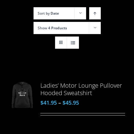
Sort by
Date
Show
4 Products
Ladies’ Motor Lounge Pullover
Hooded Sweatshirt
$
41.95
–
$
45.95