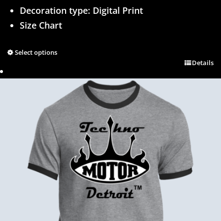
Decoration type: Digital Print
Size Chart
Select options
Details