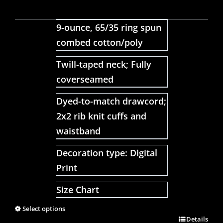
9-ounce, 65/35 ring spun
combed cotton/poly
Twill-taped neck; Fully
coverseamed
Dyed-to-match drawcord;
2x2 rib knit cuffs and
waistband
Decoration type: Digital
Print
Size Chart
Select options
Details