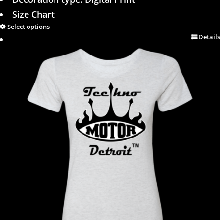
Size Chart
Select options
Details