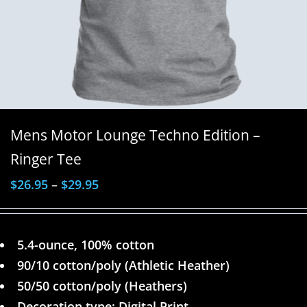
Mens Motor Lounge Techno Edition –
Ringer Tee
$
26.95
–
$
29.95
5.4-ounce, 100% cotton
90/10 cotton/poly (Athletic Heather)
50/50 cotton/poly (Heathers)
Decoration type: Digital Print