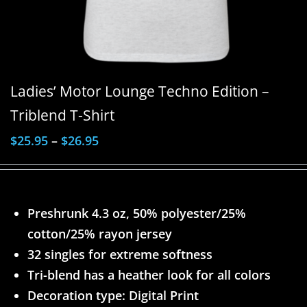
Ladies’ Motor Lounge Techno Edition –
Triblend T-Shirt
$
25.95
–
$
26.95
Preshrunk 4.3 oz, 50% polyester/25%
cotton/25% rayon jersey
32 singles for extreme softness
Tri-blend has a heather look for all colors
Decoration type: Digital Print