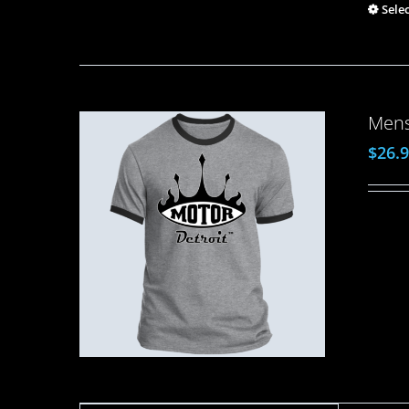
Sele
Mens
$
26.