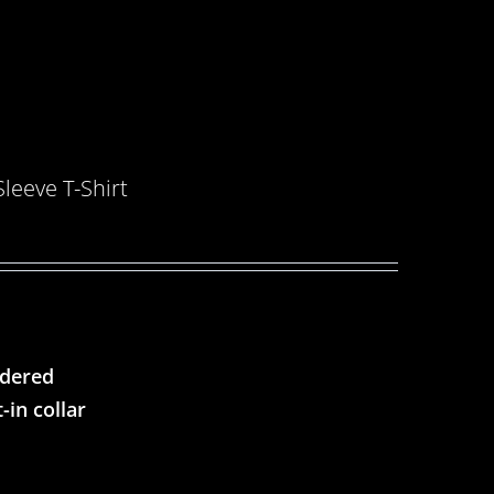
eeve T-Shirt
ndered
-in collar