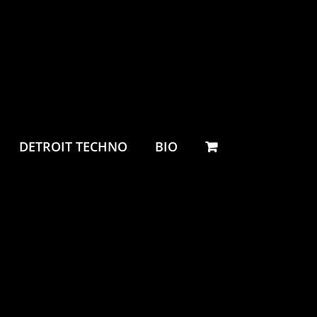
DETROIT TECHNO
BIO