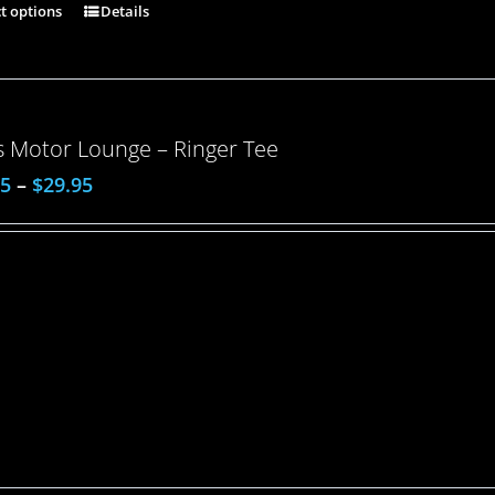
ct options
Details
 Motor Lounge – Ringer Tee
95
–
$
29.95