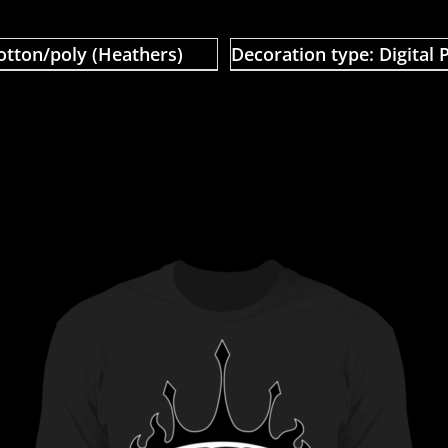
otton/poly (Heathers)
Decoration type: Digital P