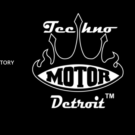
STORY