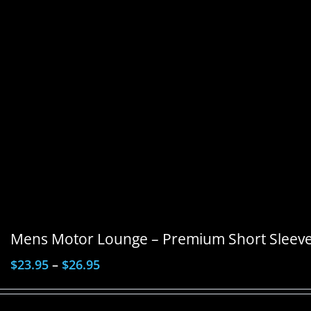
Mens Motor Lounge – Premium Short Sleeve 
$
23.95
–
$
26.95