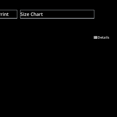
rint
Size Chart
Details