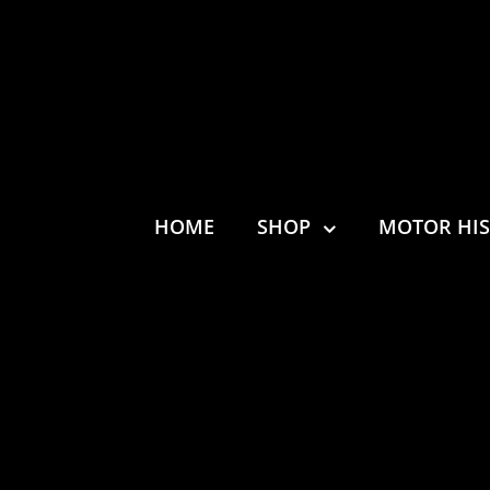
HOME
SHOP
MOTOR HI