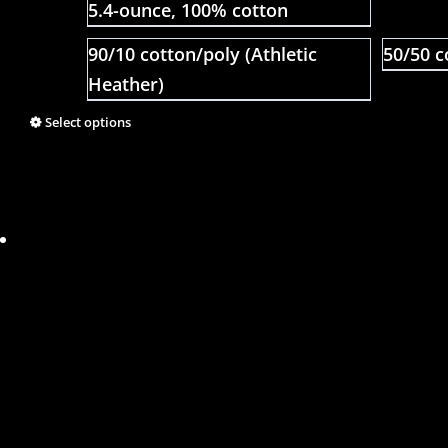
5.4-ounce, 100% cotton
90/10 cotton/poly (Athletic
50/50 c
Heather)
Select options