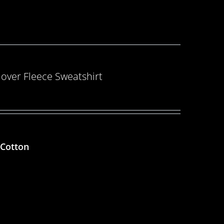
over Fleece Sweatshirt
 Cotton