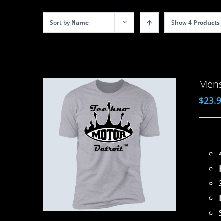
Sort by
Name
Show
4 Products
Mens
$
23.