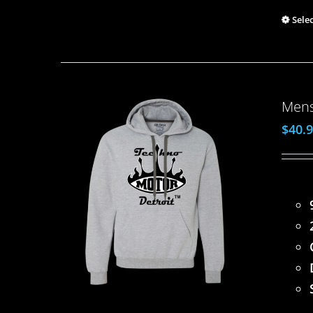
Sele
Mens
$
40.