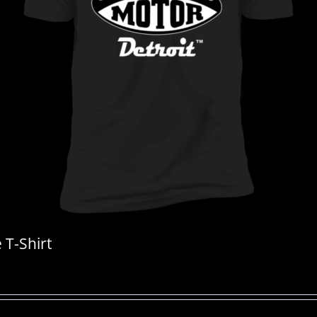
T-Shirt