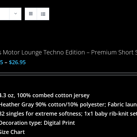
 Motor Lounge Techno Edition – Premium Short Sl
95
–
$
26.95
4.3 oz, 100% combed cotton jersey
Heather Gray 90% cotton/10% polyester; Fabric lau
32 singles for extreme softness; 1x1 baby rib-knit set
Decoration type: Digital Print
Size Chart