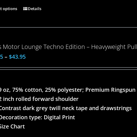
ct options
Details
 Motor Lounge Techno Edition – Heavyweight Pull
95
–
$
43.95
9 oz, 75% cotton, 25% polyester; Premium Ringspun
2 inch rolled forward shoulder
Contrast dark grey twill neck tape and drawstrings
Decoration type: Digital Print
Size Chart