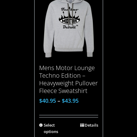
Mens Motor Lounge
Techno Edition –
Heavyweight Pullover
Fleece Sweatshirt
$
40.95
–
$
43.95
Select
Details
options