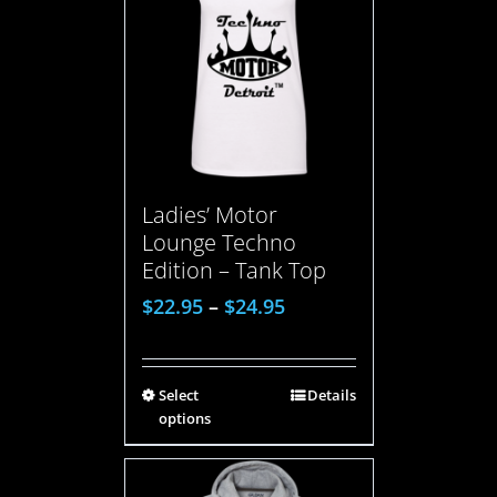
Ladies’ Motor
Lounge Techno
Edition – Tank Top
$
22.95
–
$
24.95
Select
Details
options