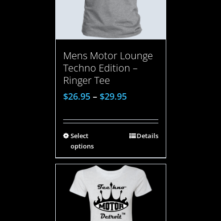
Mens Motor Lounge
Techno Edition –
Ringer Tee
$
26.95
–
$
29.95
Select
Details
options