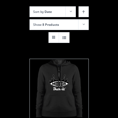
Sort by
Date
Show
8 Products