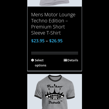
Mens Motor Lounge
Techno Edition –
Premium Short
Sleeve T-Shirt
$
23.95
–
$
26.95
Select
Details
options