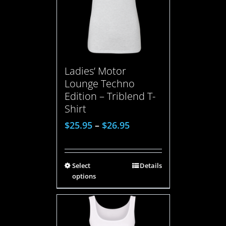
Ladies’ Motor
Lounge Techno
Edition – Triblend T-
Shirt
$
25.95
–
$
26.95
Select
Details
options