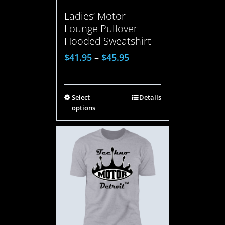
Ladies’ Motor
Lounge Pullover
Hooded Sweatshirt
$
41.95
–
$
45.95
Select
Details
options