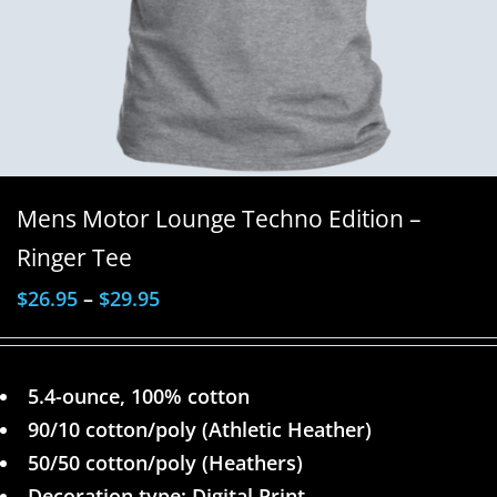
Mens Motor Lounge Techno Edition –
Ringer Tee
$
26.95
–
$
29.95
5.4-ounce, 100% cotton
90/10 cotton/poly (Athletic Heather)
50/50 cotton/poly (Heathers)
Decoration type: Digital Print