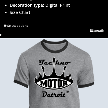
Decoration type: Digital Print
Size Chart
Select options
Details