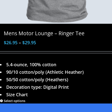
Mens Motor Lounge – Ringer Tee
$
26.95
–
$
29.95
5.4-ounce, 100% cotton
90/10 cotton/poly (Athletic Heather)
50/50 cotton/poly (Heathers)
Decoration type: Digital Print
Size Chart
Select options
Details