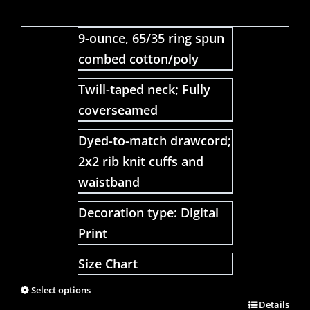
9-ounce, 65/35 ring spun
combed cotton/poly
Twill-taped neck; Fully
coverseamed
Dyed-to-match drawcord;
2x2 rib knit cuffs and
waistband
Decoration type: Digital
Print
Size Chart
Select options
Details