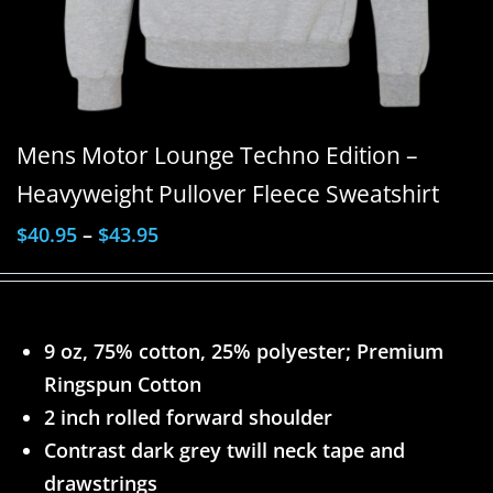
Mens Motor Lounge Techno Edition –
Heavyweight Pullover Fleece Sweatshirt
$
40.95
–
$
43.95
9 oz, 75% cotton, 25% polyester; Premium
Ringspun Cotton
2 inch rolled forward shoulder
Contrast dark grey twill neck tape and
drawstrings