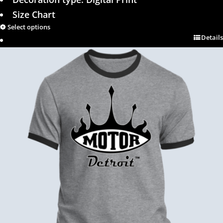
Size Chart
Select options
Details