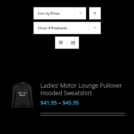
Sort by
Price
Show
4 Products
Ladies’ Motor Lounge Pullover
Hooded Sweatshirt
$
41.95
–
$
45.95