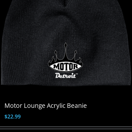
Motor Lounge Acrylic Beanie
$
22.99