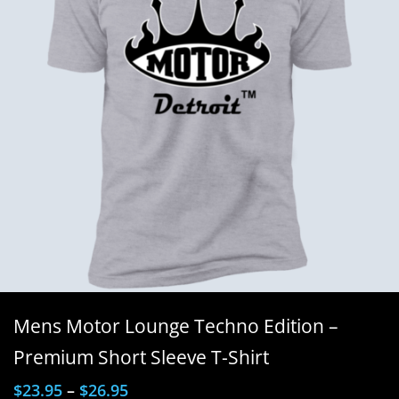
Mens Motor Lounge Techno Edition –
Premium Short Sleeve T-Shirt
$
23.95
–
$
26.95