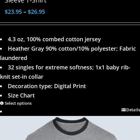
$
23.95
–
$
26.95
4.3 oz, 100% combed cotton jersey
Heather Gray 90% cotton/10% polyester; Fabric
laundered
32 singles for extreme softness; 1x1 baby rib-
knit set-in collar
Decoration type: Digital Print
Size Chart
Select options
Details