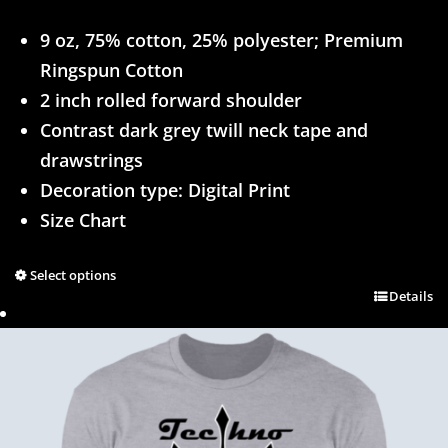
9 oz, 75% cotton, 25% polyester; Premium
Ringspun Cotton
2 inch rolled forward shoulder
Contrast dark grey twill neck tape and
drawstrings
Decoration type: Digital Print
Size Chart
Select options
Details