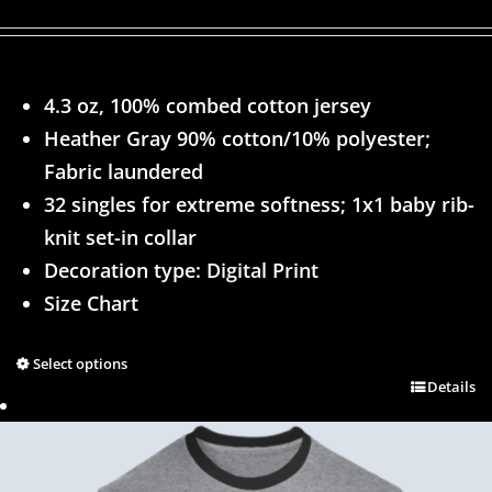
4.3 oz, 100% combed cotton jersey
Heather Gray 90% cotton/10% polyester;
Fabric laundered
32 singles for extreme softness; 1x1 baby rib-
knit set-in collar
Decoration type: Digital Print
Size Chart
Select options
Details