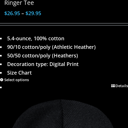
Ringer Tee
$
26.95
–
$
29.95
5.4-ounce, 100% cotton
90/10 cotton/poly (Athletic Heather)
50/50 cotton/poly (Heathers)
Decoration type: Digital Print
Size Chart
Select options
Details