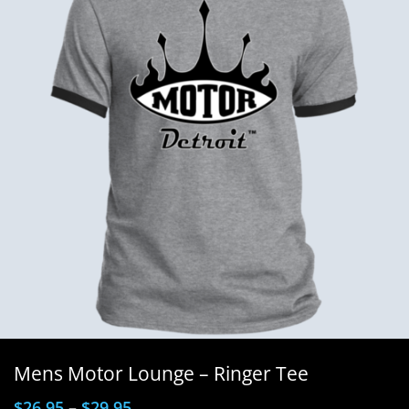
Mens Motor Lounge – Ringer Tee
$
26.95
–
$
29.95