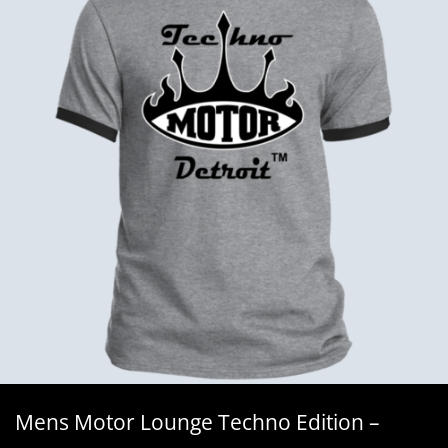
Mens Motor Lounge Techno Edition –