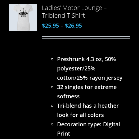
Ladies’ Motor Lounge –
Triblend T-Shirt
$
25.95
–
$
26.95
Preshrunk 4.3 oz, 50%
polyester/25%
cotton/25% rayon jersey
32 singles for extreme
softness
Tri-blend has a heather
look for all colors
Decoration type: Digital
Print