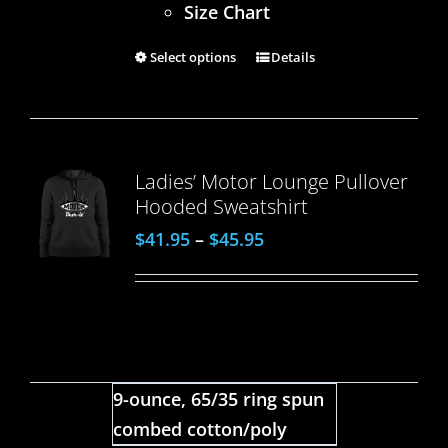
Size Chart
Select options
Details
Ladies’ Motor Lounge Pullover
Hooded Sweatshirt
$
41.95
–
$
45.95
9-ounce, 65/35 ring spun
combed cotton/poly