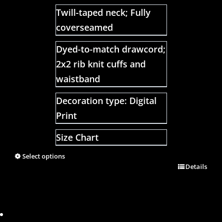
Twill-taped neck; Fully
coverseamed
Dyed-to-match drawcord;
2x2 rib knit cuffs and
waistband
Decoration type: Digital
Print
Size Chart
Select options
Details