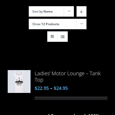
Sort by
Name
Show
12 Products
Ladies’ Motor Lounge – Tank
Top
$
22.95
–
$
24.95