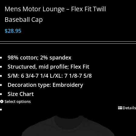
Mens Motor Lounge – Flex Fit Twill
Baseball Cap
$
28.95
98% cotton; 2% spandex
Structured, mid profile; Flex Fit
S/M: 6 3/4-7 1/4 L/XL: 7 1/8-7 5/8
Decoration type: Embroidery
Size Chart
Select options
Details