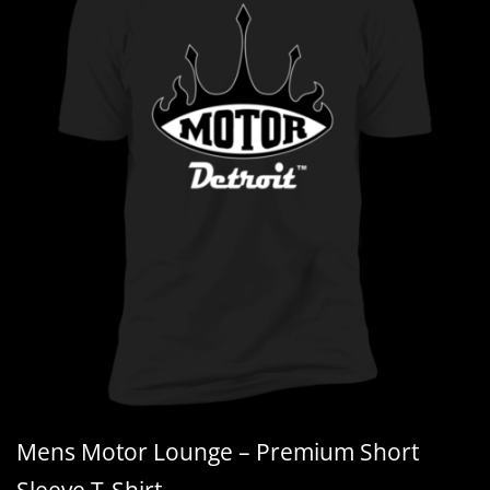
Mens Motor Lounge – Premium Short
Sleeve T-Shirt