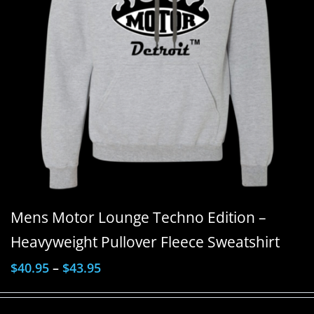
Mens Motor Lounge Techno Edition –
Heavyweight Pullover Fleece Sweatshirt
$
40.95
–
$
43.95