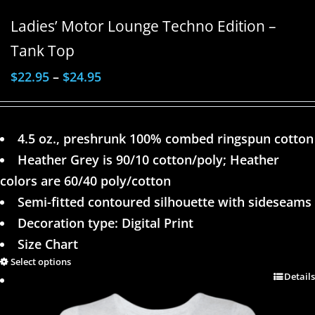
Ladies’ Motor Lounge Techno Edition –
Tank Top
$
22.95
–
$
24.95
4.5 oz., preshrunk 100% combed ringspun cotton
Heather Grey is 90/10 cotton/poly; Heather
colors are 60/40 poly/cotton
Semi-fitted contoured silhouette with sideseams
Decoration type: Digital Print
Size Chart
Select options
Details