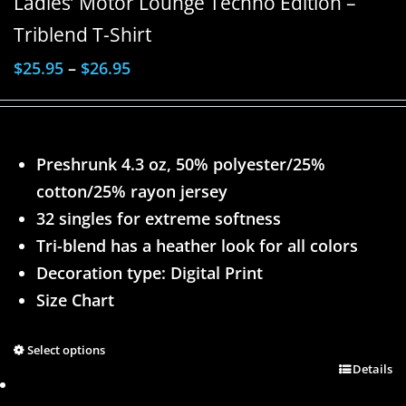
Ladies’ Motor Lounge Techno Edition –
Triblend T-Shirt
$
25.95
–
$
26.95
Preshrunk 4.3 oz, 50% polyester/25%
cotton/25% rayon jersey
32 singles for extreme softness
Tri-blend has a heather look for all colors
Decoration type: Digital Print
Size Chart
Select options
Details