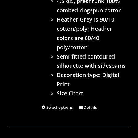
4.5 oz., preshrunk 100%
combed ringspun cotton
Heather Grey is 90/10
cotton/poly; Heather
colors are 60/40
poly/cotton
Semi-fitted contoured
silhouette with sideseams
Decoration type: Digital
Print
Size Chart
Select options
Details