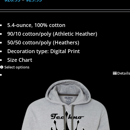
5.4-ounce, 100% cotton
90/10 cotton/poly (Athletic Heather)
50/50 cotton/poly (Heathers)
Decoration type: Digital Print
Size Chart
Select options
Details