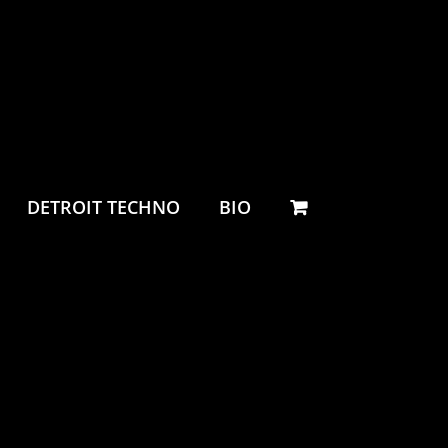
DETROIT TECHNO
BIO