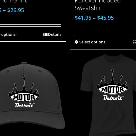
Pullover Hooded
end T-Shirt
Sweatshirt
5
–
$
26.95
$
41.95
–
$
45.95
t options
Details
Select options