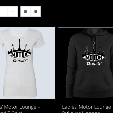
Ladies’ Motor Lounge
s’ Motor Lounge –