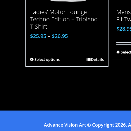
Ladies’ Motor Lounge
Mens 
Techno Edition – Triblend
Fit T
T-Shirt
$
28.9
$
25.95
–
$
26.95
Selec
Select options
Details
Advance Vision Art
© Copyright
2026. A