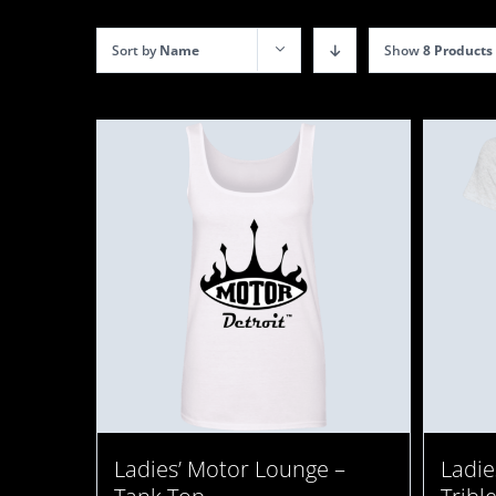
Sort by
Name
Show
8 Products
Ladies’ Motor Lounge –
Ladie