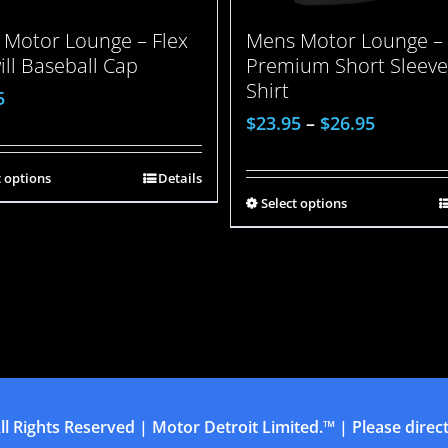
Motor Lounge – Flex
Mens Motor Lounge –
will Baseball Cap
Premium Short Sleeve
Shirt
5
$
23.95
–
$
26.95
t options
Details
Select options
ll Rights Reserved | Motor Detroit Limited.™ | Please direct 