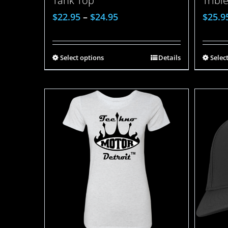
Tank Top
Tribl
$
22.95
–
$
24.95
$
25.9
Select options
Details
Selec