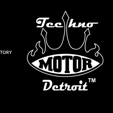
STORY