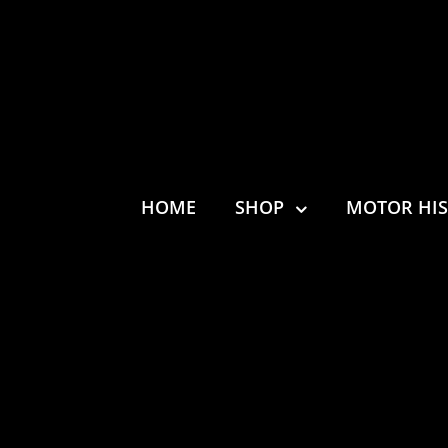
HOME
SHOP
MOTOR HI