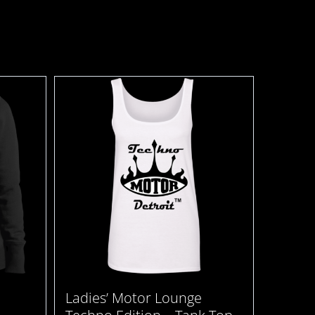
Ladies’ Motor Lounge