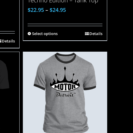
Techno Edition – Tank Top
$
22.95
–
$
24.95
Select options
Details
Details