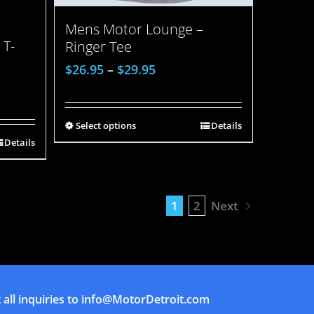
Mens Motor Lounge –
 T-
Ringer Tee
$
26.95
–
$
29.95
Select options
Details
Details
1
2
Next
all inquiries to
info@MotorDetroit.com