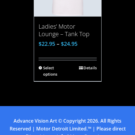
Ladies’ Motor
Lounge – Tank Top
$
22.95
–
$
24.95
Select
Details
options
Advance Vision Art
© Copyright
2026. All Rights
Reserved | Motor Detroit Limited.™ | Please direct