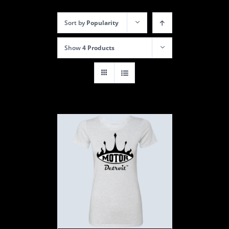
Sort by
Popularity
Show
4 Products