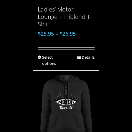
Ladies’ Motor
Lounge – Triblend T-
Shirt
$
25.95
–
$
26.95
Select
Details
options