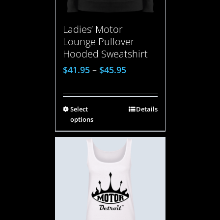
Ladies’ Motor
Lounge Pullover
Hooded Sweatshirt
$
41.95
–
$
45.95
Select
Details
options