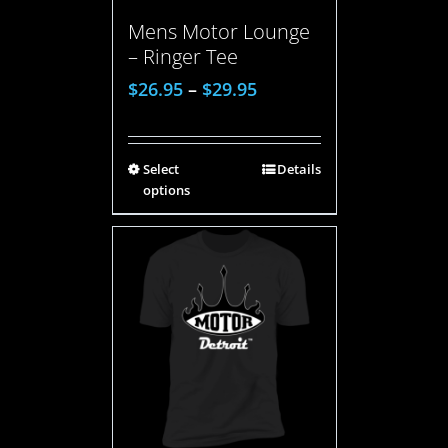
Mens Motor Lounge
– Ringer Tee
$
26.95
–
$
29.95
Select
Details
options