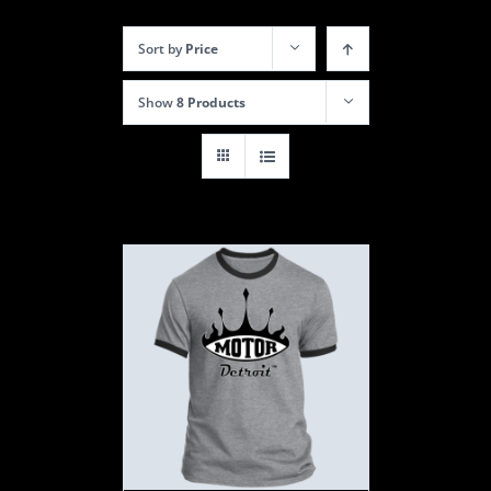
Sort by
Price
Show
8 Products