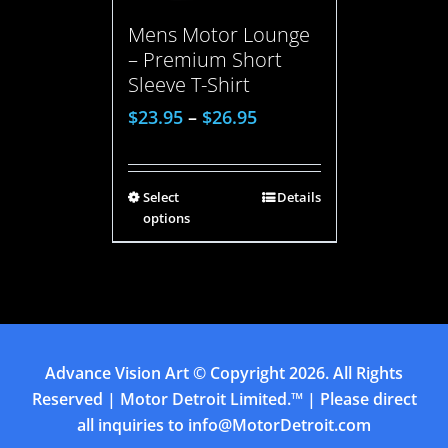
Mens Motor Lounge
– Premium Short
Sleeve T-Shirt
$
23.95
–
$
26.95
Select
Details
options
Advance Vision Art
© Copyright
2026. All Rights
Reserved | Motor Detroit Limited.™ | Please direct
all inquiries to
info@MotorDetroit.com