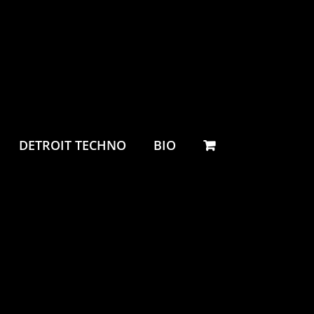
DETROIT TECHNO
BIO