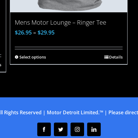
Mens Motor Lounge – Ringer Tee
$
26.95
–
$
29.95
Select options
Details
s
ll Rights Reserved | Motor Detroit Limited.™ | Please direct 
Facebook
Twitter
Instagram
Linkedin