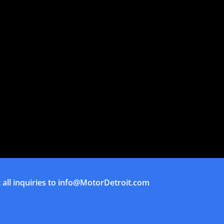
all inquiries to
info@MotorDetroit.com