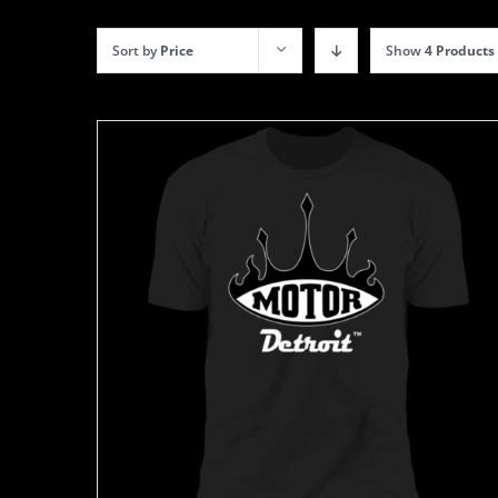
Sort by
Price
Show
4 Products