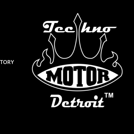
STORY