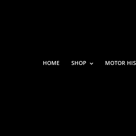
HOME
SHOP
MOTOR HI