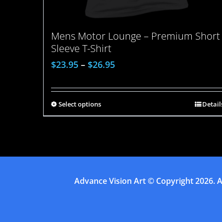
Mens Motor Lounge – Premium Short
Sleeve T-Shirt
$
23.95
–
$
26.95
Select options
Detail
Advance Vision Art
© Copyright
2026. A