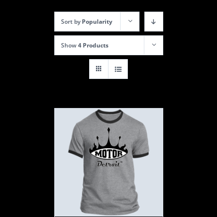
Sort by
Popularity
Show
4 Products