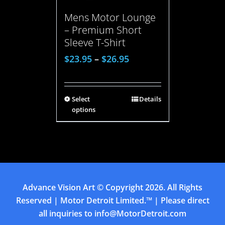
Mens Motor Lounge
– Premium Short
Sleeve T-Shirt
$
23.95
–
$
26.95
Select
Details
options
Advance Vision Art
© Copyright
2026. All Rights
Reserved | Motor Detroit Limited.™ | Please direct
all inquiries to
info@MotorDetroit.com