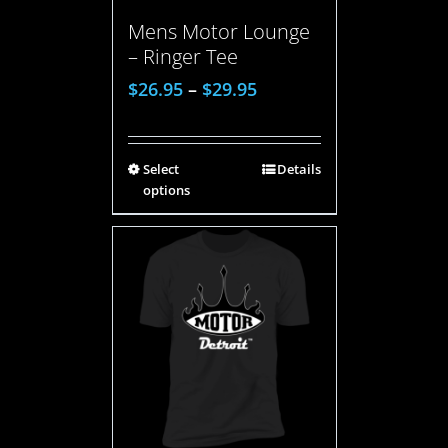
Mens Motor Lounge
– Ringer Tee
$
26.95
–
$
29.95
Select
Details
options